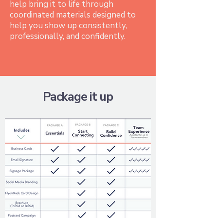
help bring it to life through
coordinated materials designed to
help you show up consistently,
professionally, and confidently.
Package it up