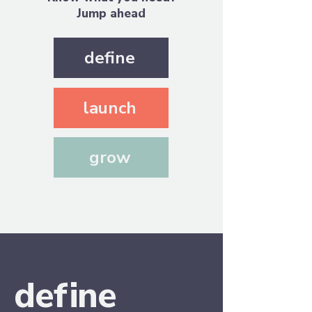
Jump ahead
define
launch
grow
d
e
f
in
e