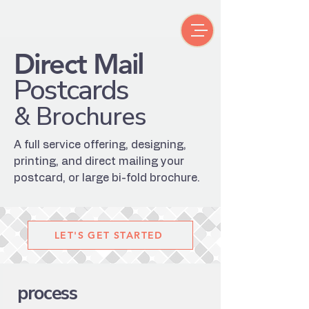
Direct Mail
Postcards
& Brochures
A full service offering, designing,
printing, and direct mailing your
postcard, or large bi-fold brochure.
LET'S GET STARTED
process