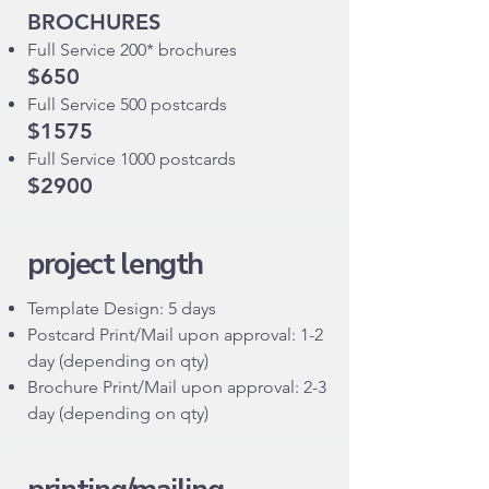
BROCHURES
Full Service 200* brochures
$650
Full Service 500 postcards
$1575
Full Service 1000 postcards
$2900
project length
Template Design: 5 days
Postcard Print/Mail upon approval: 1-2
day (depending on qty)
Brochure Print/Mail upon approval: 2-3
day (depending on qty)