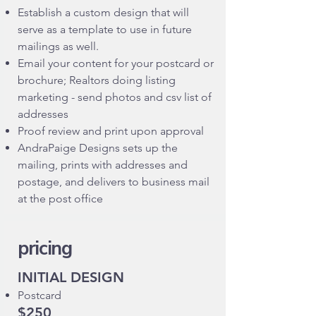
Establish a custom design that will
serve as a template to use in future
mailings as well.
Email your content for your postcard or
brochure; Realtors doing listing
marketing - send photos and csv list of
addresses
Proof review and print upon approval
AndraPaige Designs sets up the
mailing, prints with addresses and
postage, and delivers to business mail
at the post office
pricing
INITIAL DESIGN
Postcard
$250