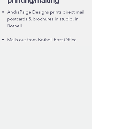
printing/mailing
AndraPaige Designs prints direct mail
postcards & brochures in studio, in
Bothell.
Mails out from Bothell Post Office