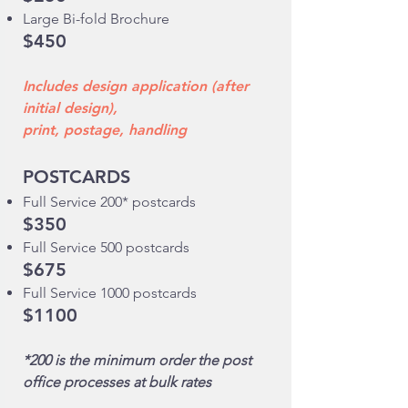
Large Bi-fold Brochure
$450
Includes design application (after
initial design),
print, postage, handling
POSTCARDS
Full Service 200* postcards
$350
Full Service 500 postcards
$675
Full Service 1000 postcards
$1100
*200 is the minimum order the post
office processes at bulk rates