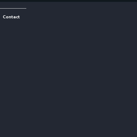
Contact