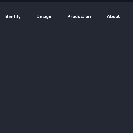
Identity
Design
Production
About