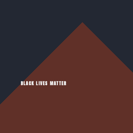
BLACK LIVES MATTER