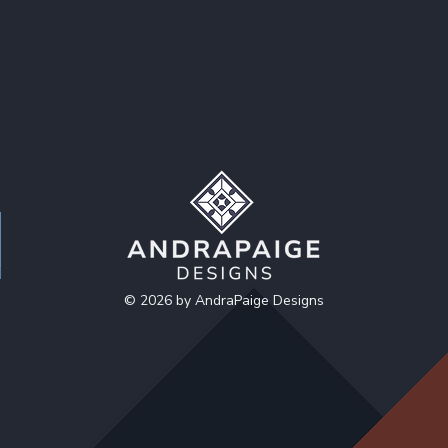
© 2026 by AndraPaige Designs